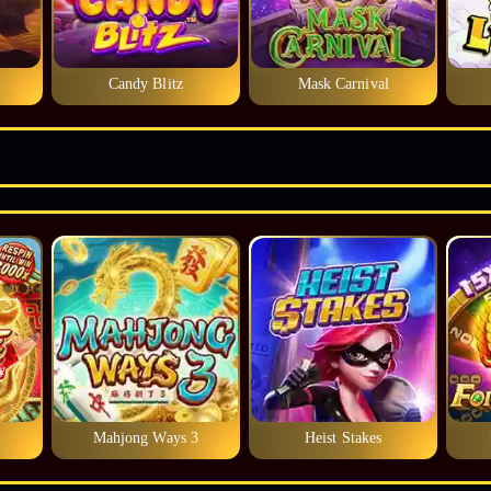
Candy Blitz
Mask Carnival
Mahjong Ways 3
Heist Stakes