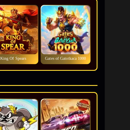
King Of Spears
Gates of Gatotkaca 1000