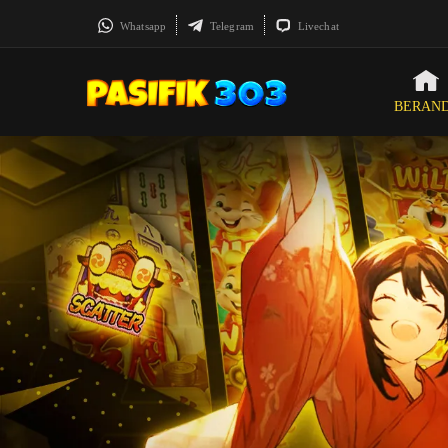
Whatsapp
Telegram
Livechat
BERAN