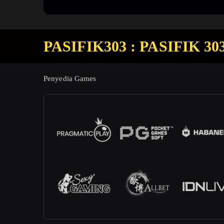
PASIFIK303 : PASIFIK 303 
Penyedia Games