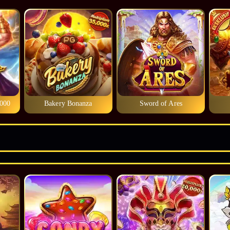
1000
Bakery Bonanza
Sword of Ares