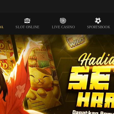
DA
SLOT ONLINE
LIVE CASINO
SPORTSBOOK