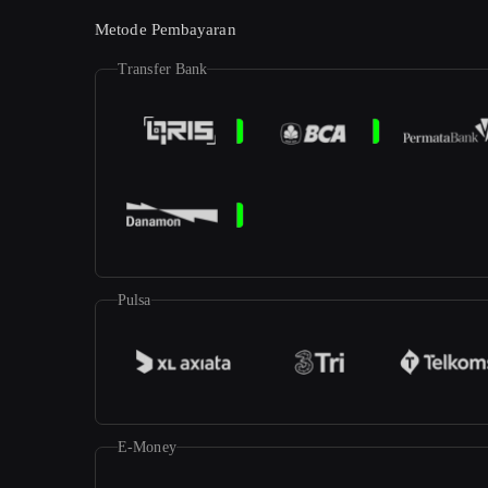
Metode Pembayaran
Transfer Bank
Pulsa
E-Money