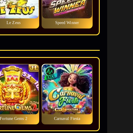
Le Zeus
Speed Winner
Fortune Gems 2
Carnaval Fiesta