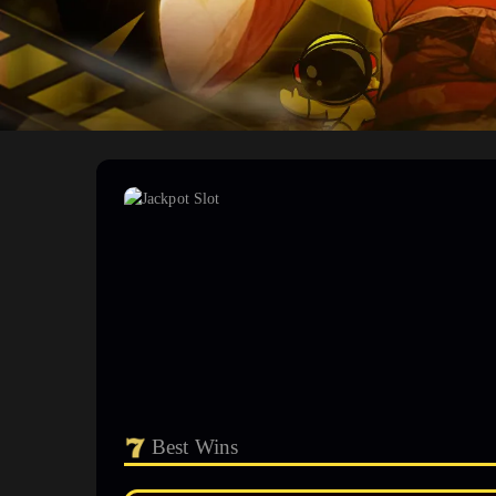
Best Wins