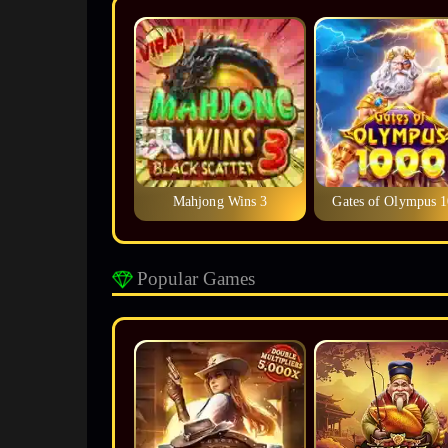
Mahjong Wins 3
Gates of Olympus 
Popular Games