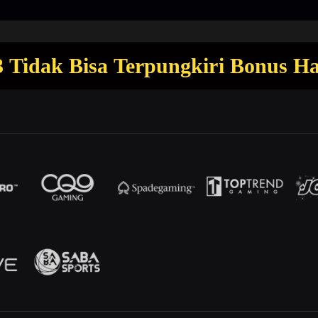
Tidak Bisa Terpungkiri Bonus Ha