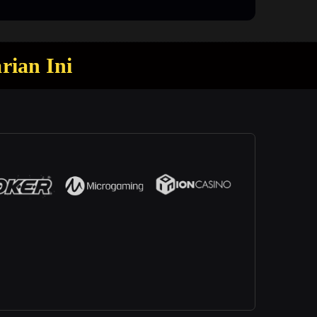
rian Ini