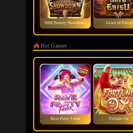
Wild Bounty Showdown
Grace of Ebisu
Hot Games
Rave Party Fever
Fortune Ox