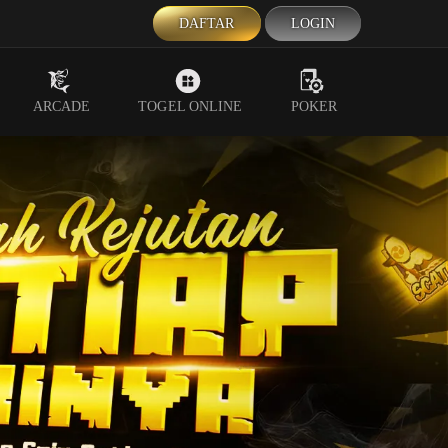
DAFTAR
LOGIN
ARCADE
TOGEL ONLINE
POKER